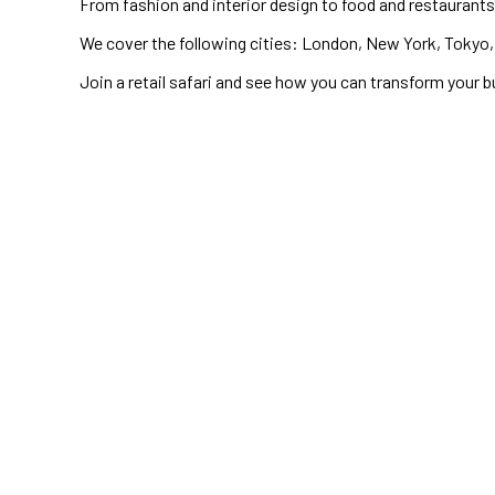
From fashion and interior design to food and restaurants,
We cover the following cities: London, New York, Tokyo, 
Join a retail safari and see how you can transform your b