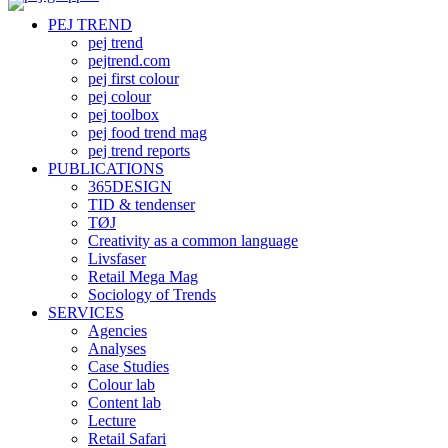
PEJ TREND
pej trend
pejtrend.com
pej first colour
pej colour
pej toolbox
pej food trend mag
pej trend reports
PUBLICATIONS
365DESIGN
TID & tendenser
TØJ
Creativity as a common language
Livsfaser
Retail Mega Mag
Sociology of Trends
SERVICES
Agencies
Analyses
Case Studies
Colour lab
Content lab
Lecture
Retail Safari