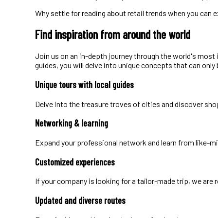
Why settle for reading about retail trends when you can 
Find inspiration from around the world
Join us on an in-depth journey through the world's most 
guides, you will delve into unique concepts that can only b
Unique tours with local guides
Delve into the treasure troves of cities and discover sho
Networking & learning
Expand your professional network and learn from like-m
Customized experiences
If your company is looking for a tailor-made trip, we are
Updated and diverse routes