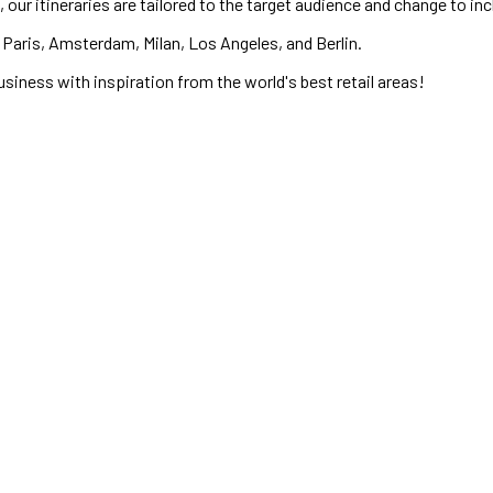
 our itineraries are tailored to the target audience and change to in
Paris, Amsterdam, Milan, Los Angeles, and Berlin.
usiness with inspiration from the world's best retail areas!