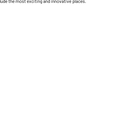
clude the most exciting and innovative places.