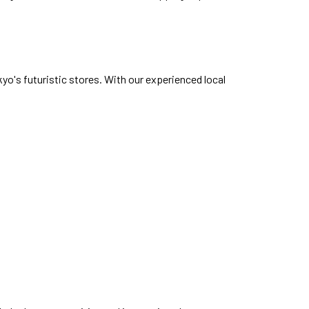
yo's futuristic stores. With our experienced local