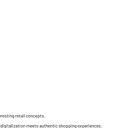
eresting retail concepts.
e digitalization meets authentic shopping experiences.