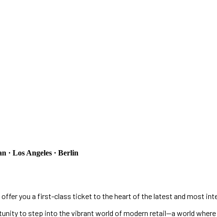
 · Los Angeles · Berlin
 offer you a first-class ticket to the heart of the latest and most int
rtunity to step into the vibrant world of modern retail—a world wher