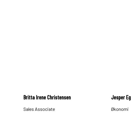
Britta Irene Christensen
Jesper E
Sales Associate
Økonomi