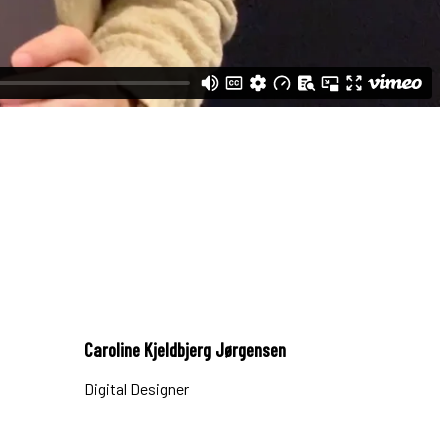
Caroline Kjeldbjerg Jørgensen
Digital Designer