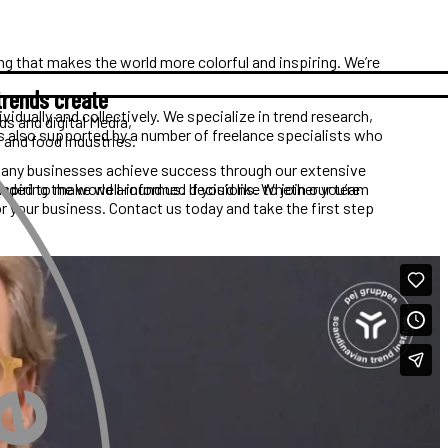
g that makes the world more colorful and inspiring. We’re
trends create
idually and collectively. We specialize in trend research,
ds and digital Media,
s also supported by a number of freelance specialists who
, and food industries.
d many businesses achieve success through our extensive
needed to make well-informed decisions. Whether you’re
iring the world around us. If you’d like to join our team
or your business. Contact us today and take the first step
Line Kassentoft Linderos
Marketing Manager