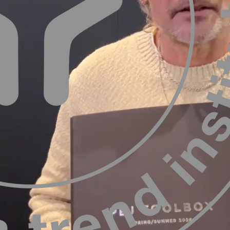
ergaard
Nils Würtzenfeld
 TØJ Fashion & Business Trends
Editor at 365DESIGN