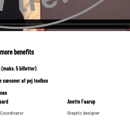
 more benefits
(maks. 5 billetter)
re sæsoner af pej toolbox
onen
aard
Anette Faarup
 Coordinator
Graphic designer