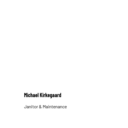
Michael Kirkegaard
Janitor & Maintenance