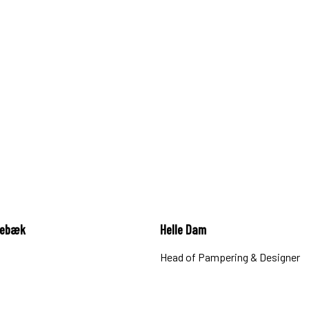
gebæk
Helle Dam
Head of Pampering & Designer