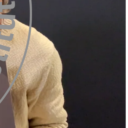
Mette Lykkegaard From
Trends Editor