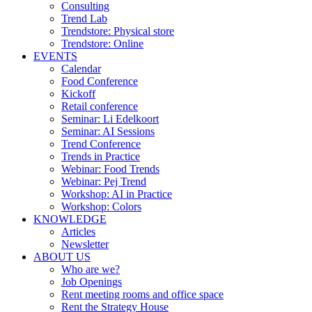
Consulting
Trend Lab
Trendstore: Physical store
Trendstore: Online
EVENTS
Calendar
Food Conference
Kickoff
Retail conference
Seminar: Li Edelkoort
Seminar: AI Sessions
Trend Conference
Trends in Practice
Webinar: Food Trends
Webinar: Pej Trend
Workshop: AI in Practice
Workshop: Colors
KNOWLEDGE
Articles
Newsletter
ABOUT US
Who are we?
Job Openings
Rent meeting rooms and office space
Rent the Strategy House