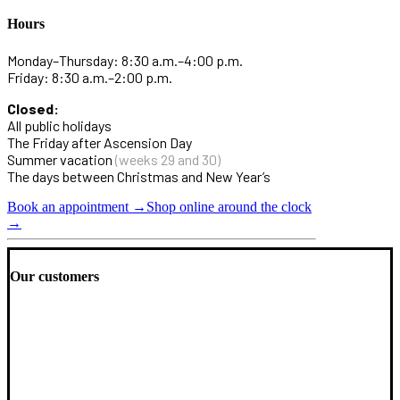
Hours
Monday–Thursday: 8:30 a.m.–4:00 p.m.
Friday: 8:30 a.m.–2:00 p.m.
Closed:
All public holidays
The Friday after Ascension Day
Summer vacation
(weeks 29 and 30)
The days between Christmas and New Year’s
Book an appointment →
Shop online around the clock
→
Our customers