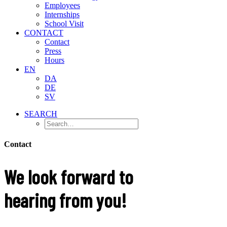
Employees
Internships
School Visit
CONTACT
Contact
Press
Hours
EN
DA
DE
SV
SEARCH
Contact
We look forward to
hearing from you!