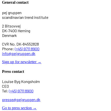
General contact
pej gruppen
scandinavian trend institute
2 Bitsovvej
DK-7400 Herning
Denmark
CVR No. DK-84552828
Phone:
(+45) 9711 8900
info@pejgruppen.dk
Sign up for newsletter →
Press contact
Louise Byg Kongsholm
CEO
Tel:
(+45) 9711 8900
presse@pejgruppen.dk
Go to press section →