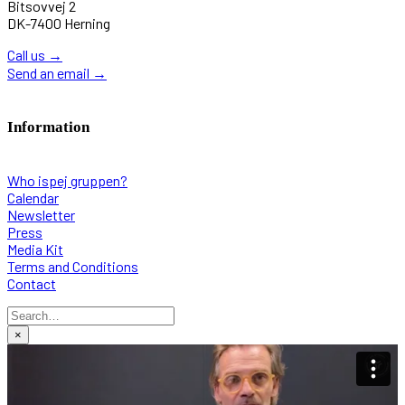
Bitsovvej 2
DK-7400 Herning
Call us
→
Send an email
→
Information
Who ispej gruppen?
Calendar
Newsletter
Press
Media Kit
Terms and Conditions
Contact
×