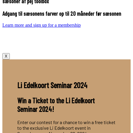
sæsoner af pej toolbox
Adgang til sæsonens farver op til 20 måneder før sæsonen
Learn more and sign up for a membership
X
Li Edelkoort Seminar 2024
Win a Ticket to the Li Edelkoort
Seminar 2024!
Enter our contest for a chance to win a free ticket
to the exclusive Li Edelkoort event in