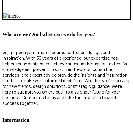
Who are we? And what can we do for you?
pej gruppen your trusted source for trends, design, and
inspiration. With 50 years of experience, our expertise has
helped many businesses achieve success through our extensive
knowledge and powerful tools. Trend reports, consulting
services, and expert advice provide the insights and inspiration
needed to make well-informed decisions. Whether you’re looking
for new trends, design solutions, or strategic guidance, we’re
here to support you on the path to a stronger future for your
business. Contact us today and take the first step toward
success together.
Information