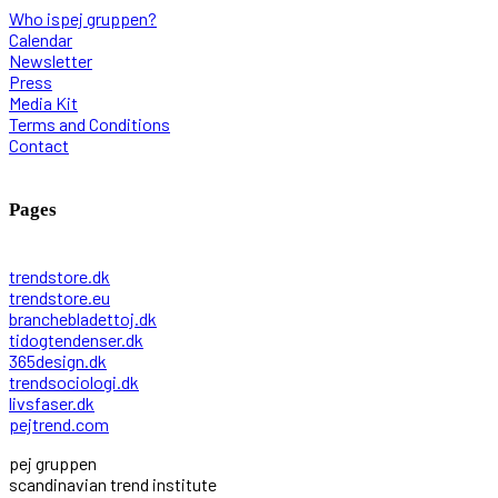
Who ispej gruppen?
Calendar
Newsletter
Press
Media Kit
Terms and Conditions
Contact
Pages
trendstore.dk
trendstore.eu
branchebladettoj.dk
tidogtendenser.dk
365design.dk
trendsociologi.dk
livsfaser.dk
pejtrend.com
pej gruppen
scandinavian trend institute