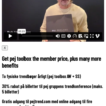
X
Get pej toolbox the member price, plus many more
benefits
To fysiske trendbøger årligt (pej toolbox AW + SS)
30% rabat på billetter til pej gruppens trendkonference (maks.
5 billetter)
Gratis adgang til pejtrend.com med online adgang til fire