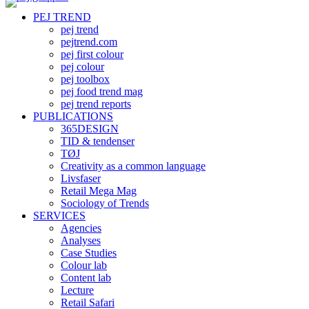
PEJ TREND
pej trend
pejtrend.com
pej first colour
pej colour
pej toolbox
pej food trend mag
pej trend reports
PUBLICATIONS
365DESIGN
TID & tendenser
TØJ
Creativity as a common language
Livsfaser
Retail Mega Mag
Sociology of Trends
SERVICES
Agencies
Analyses
Case Studies
Colour lab
Content lab
Lecture
Retail Safari