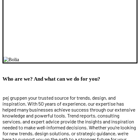
Who are we? And what can we do for you?
pej gruppen your trusted source for trends, design, and
inspiration. With 50 years of experience, our expertise has
helped many businesses achieve success through our extensive
knowledge and powerful tools. Trend reports, consulting
services, and expert advice provide the insights and inspiration
needed to make well-informed decisions. Whether you’re looking
for new trends, design solutions, or strategic guidance, we’re
here to support you on the path to a stronger future for your