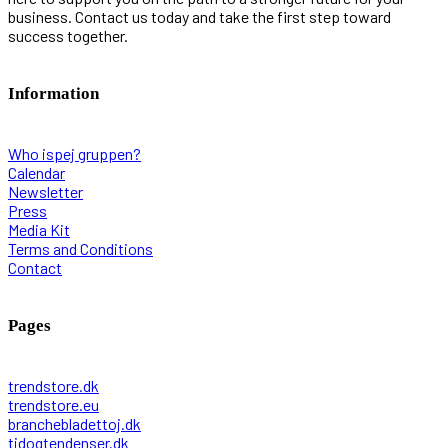
business. Contact us today and take the first step toward
success together.
Information
Who ispej gruppen?
Calendar
Newsletter
Press
Media Kit
Terms and Conditions
Contact
Pages
trendstore.dk
trendstore.eu
branchebladettoj.dk
tidogtendenser.dk