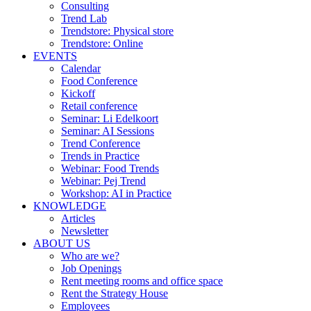
Consulting
Trend Lab
Trendstore: Physical store
Trendstore: Online
EVENTS
Calendar
Food Conference
Kickoff
Retail conference
Seminar: Li Edelkoort
Seminar: AI Sessions
Trend Conference
Trends in Practice
Webinar: Food Trends
Webinar: Pej Trend
Workshop: AI in Practice
KNOWLEDGE
Articles
Newsletter
ABOUT US
Who are we?
Job Openings
Rent meeting rooms and office space
Rent the Strategy House
Employees