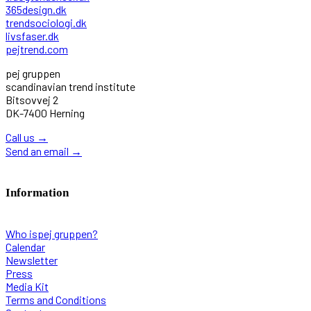
365design.dk
trendsociologi.dk
livsfaser.dk
pejtrend.com
pej gruppen
scandinavian trend institute
Bitsovvej 2
DK-7400 Herning
Call us
→
Send an email
→
Information
Who ispej gruppen?
Calendar
Newsletter
Press
Media Kit
Terms and Conditions