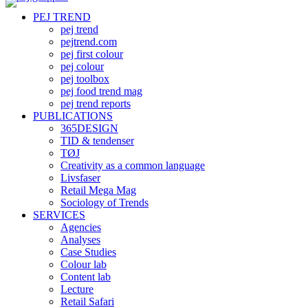
PEJ TREND
pej trend
pejtrend.com
pej first colour
pej colour
pej toolbox
pej food trend mag
pej trend reports
PUBLICATIONS
365DESIGN
TID & tendenser
TØJ
Creativity as a common language
Livsfaser
Retail Mega Mag
Sociology of Trends
SERVICES
Agencies
Analyses
Case Studies
Colour lab
Content lab
Lecture
Retail Safari