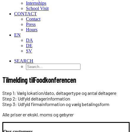
Internships
School Visit
CONTACT
Contact
Press
Hours
EN
DA
DE
SV
SEARCH
Tilmelding til
Foodkonferencen
Step 1: Vælg lokation/dato, deltagertype og antal deltagere
Step 2: Udfyld deltagerinformation
Step 3: Udfyld firmainformation og vælg betalingsform
Alle priser er ekskl. moms og gebyrer
Our customers