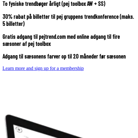
To fysiske trendbøger årligt (pej toolbox AW + SS)
30% rabat på billetter til pej gruppens trendkonference (maks.
5 billetter)
Gratis adgang til pejtrend.com med online adgang til fire
sæsoner af pej toolbox
Adgang til sæsonens farver op til 20 måneder før sæsonen
Learn more and sign up for a membership