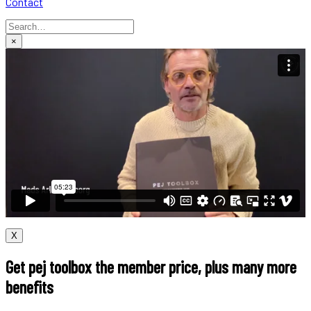
Contact
×
X
Get pej toolbox the member price, plus many more
benefits